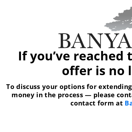
If you’ve reached 
offer is no
To discuss your options for extendin
money in the process — please conta
contact form at
B